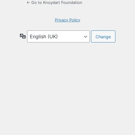
← Go to Knoydart Foundation
Privacy Policy
Language