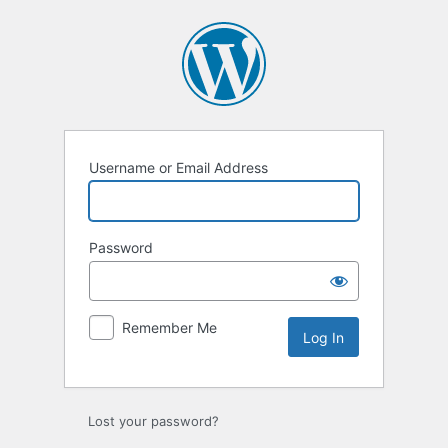
Log
In
Username or Email Address
Password
Remember Me
Lost your password?